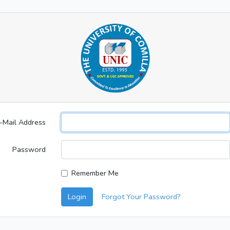
-Mail Address
Password
Remember Me
Login
Forgot Your Password?