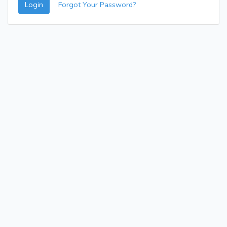
Login
Forgot Your Password?