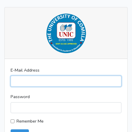
E-Mail Address
Password
Remember Me